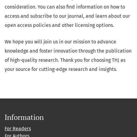
consideration. You can also find information on how to
access and subscribe to our journal, and learn about our
open access policies and other licensing options.
We hope you will join us in our mission to advance
knowledge and foster innovation through the publication
of high-quality research. Thank you for choosing THJ as
your source for cutting-edge research and insights.
Information
For Readers
For Authors