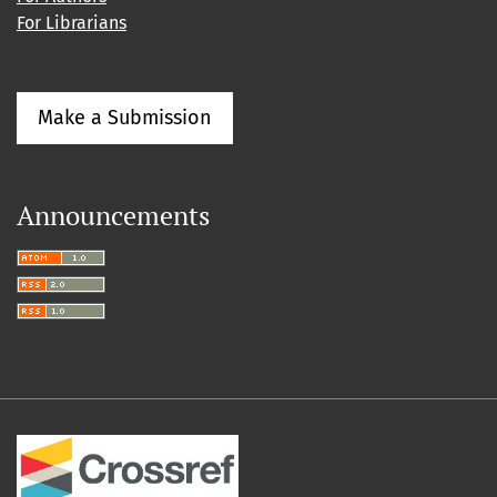
For Librarians
Make a Submission
Announcements