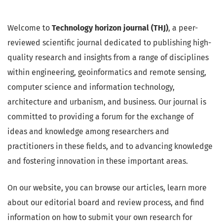
Welcome to
Technology horizon journal (THJ)
, a peer-
reviewed scientific journal dedicated to publishing high-
quality research and insights from a range of disciplines
within engineering, geoinformatics and remote sensing,
computer science and information technology,
architecture and urbanism, and business. Our journal is
committed to providing a forum for the exchange of
ideas and knowledge among researchers and
practitioners in these fields, and to advancing knowledge
and fostering innovation in these important areas.
On our website, you can browse our articles, learn more
about our editorial board and review process, and find
information on how to submit your own research for