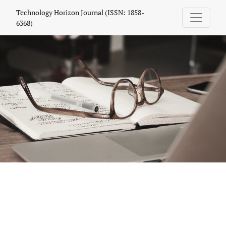
Technology Horizon Journal (ISSN: 1858
Technology Horizon Journal (ISSN: 1858-
6368)