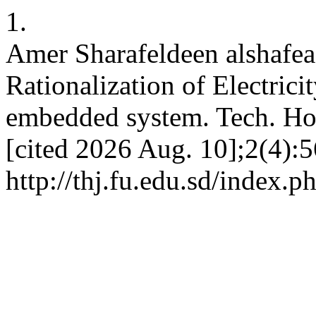
1.
Amer Sharafeldeen alshafe
Rationalization of Electri
embedded system. Tech. Hor
[cited 2026 Aug. 10];2(4):5
http://thj.fu.edu.sd/index.p