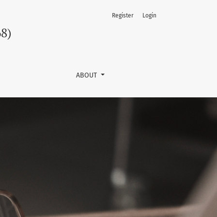
Register
Login
68)
ABOUT