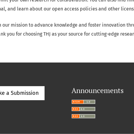
nal, and learn about our open access policies and other licens
in our mission to advance knowledge and foster innovation thr
nk you for choosing THJ as your source for cutting-edge resear
Announcements
ke a Submission