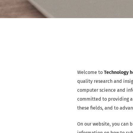
Welcome to
Technology ho
quality research and insi
computer science and info
committed to providing a
these fields, and to adva
On our website, you can b
information on how to sub