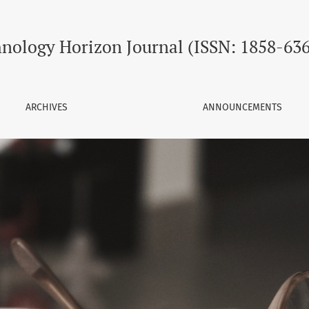
SSN: 1858-6368)
nology Horizon Journal (ISSN: 1858-63
ARCHIVES
ANNOUNCEMENTS