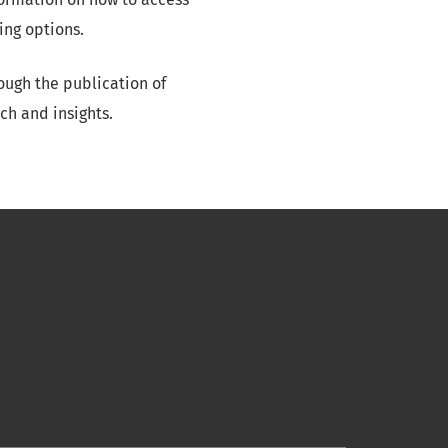
ing options.
ough the publication of
ch and insights.