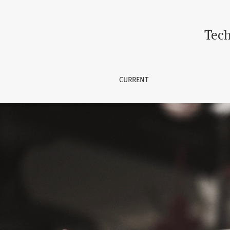
Technology Horizon Journal (I
Tech
CURRENT