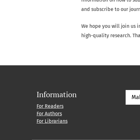
and subscribe to our jour
We hope you will join us 
high-quality research. Tha
Information
Ma
For Readers
For Authors
For Librarians