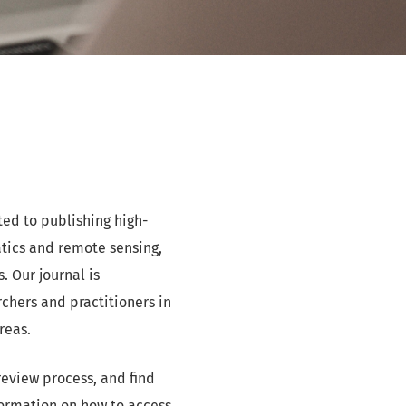
ted to publishing high-
atics and remote sensing,
 Our journal is
hers and practitioners in
reas.
review process, and find
formation on how to access