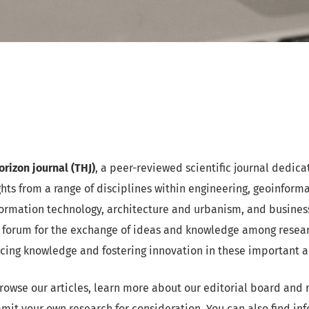
rizon journal (THJ)
, a peer-reviewed scientific journal dedica
ghts from a range of disciplines within engineering, geoinform
rmation technology, architecture and urbanism, and business.
 forum for the exchange of ideas and knowledge among researc
ncing knowledge and fostering innovation in these important a
rowse our articles, learn more about our editorial board and 
mit your own research for consideration. You can also find in