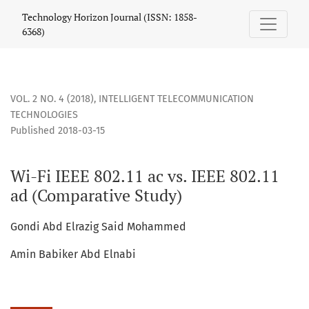
Wi-Fi IEEE 802.11 ac vs. IEEE 802.11 ad (Comparative Study)
Technology Horizon Journal (ISSN: 1858-
6368)
VOL. 2 NO. 4 (2018)
,
INTELLIGENT TELECOMMUNICATION
TECHNOLOGIES
Published 2018-03-15
Wi-Fi IEEE 802.11 ac vs. IEEE 802.11
ad (Comparative Study)
Gondi Abd Elrazig Said Mohammed
Amin Babiker Abd Elnabi