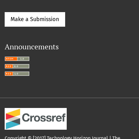
Make a Submission
Announcements
Copyright © [2017] Technology Horizon Journal |
The