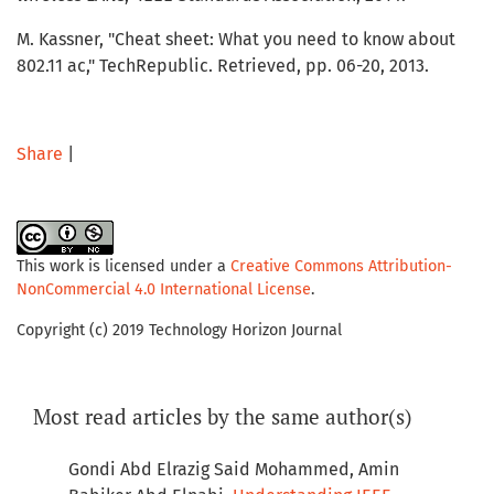
M. Kassner, "Cheat sheet: What you need to know about
802.11 ac," TechRepublic. Retrieved, pp. 06-20, 2013.
Share
|
This work is licensed under a
Creative Commons Attribution-
NonCommercial 4.0 International License
.
Copyright (c) 2019 Technology Horizon Journal
Most read articles by the same author(s)
Gondi Abd Elrazig Said Mohammed, Amin