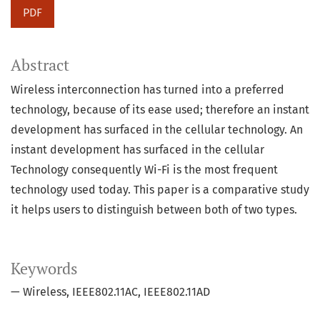
PDF
Abstract
Wireless interconnection has turned into a preferred
technology, because of its ease used; therefore an instant
development has surfaced in the cellular technology. An
instant development has surfaced in the cellular
Technology consequently Wi-Fi is the most frequent
technology used today. This paper is a comparative study
it helps users to distinguish between both of two types.
Keywords
— Wireless
IEEE802.11AC
IEEE802.11AD