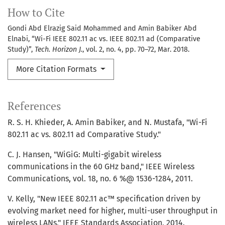
How to Cite
Gondi Abd Elrazig Said Mohammed and Amin Babiker Abd
Elnabi, “Wi-Fi IEEE 802.11 ac vs. IEEE 802.11 ad (Comparative
Study)”,
Tech. Horizon J.
, vol. 2, no. 4, pp. 70–72, Mar. 2018.
More Citation Formats
References
R. S. H. Khieder, A. Amin Babiker, and N. Mustafa, "Wi-Fi
802.11 ac vs. 802.11 ad Comparative Study."
C. J. Hansen, "WiGiG: Multi-gigabit wireless
communications in the 60 GHz band," IEEE Wireless
Communications, vol. 18, no. 6 %@ 1536-1284, 2011.
V. Kelly, "New IEEE 802.11 ac™ specification driven by
evolving market need for higher, multi-user throughput in
wireless LANs," IEEE Standards Association, 2014.