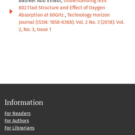
Babiker Abd Elnabi,
Understanding IEEE
802.11ad Structure and Effect of Oxygen
Absorption at 60GHz
,
Technology Horizon
Journal (ISSN: 1858-6368): Vol. 2 No. 3 (2018): Vol.
2, No. 3, Issue 1
Information
For Readers
For Authors
For Librarians