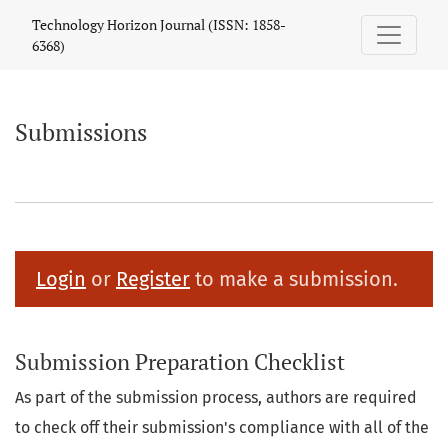
Submissions
Technology Horizon Journal (ISSN: 1858-
6368)
Submissions
Login
or
Register
to make a submission.
Submission Preparation Checklist
As part of the submission process, authors are required
to check off their submission's compliance with all of the