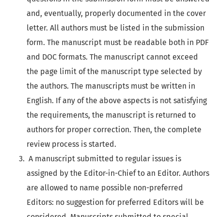
and, eventually, properly documented in the cover
letter. All authors must be listed in the submission
form. The manuscript must be readable both in PDF
and DOC formats. The manuscript cannot exceed
the page limit of the manuscript type selected by
the authors. The manuscripts must be written in
English. If any of the above aspects is not satisfying
the requirements, the manuscript is returned to
authors for proper correction. Then, the complete
review process is started.
A manuscript submitted to regular issues is
assigned by the Editor-in-Chief to an Editor. Authors
are allowed to name possible non-preferred
Editors: no suggestion for preferred Editors will be
considered. Manuscripts submitted to special