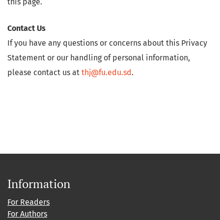
this page.
Contact Us
If you have any questions or concerns about this Privacy
Statement or our handling of personal information,
please contact us at
thj@fu.edu.sd
.
Information
For Readers
For Authors