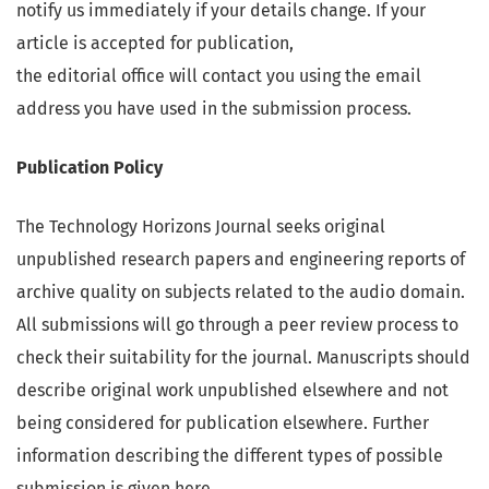
notify us immediately if your details change. If your
article is accepted for publication,
the editorial office will contact you using the email
address you have used in the submission process.
Publication Policy
The Technology Horizons Journal seeks original
unpublished research papers and engineering reports of
archive quality on subjects related to the audio domain.
All submissions will go through a peer review process to
check their suitability for the journal. Manuscripts should
describe original work unpublished elsewhere and not
being considered for publication elsewhere. Further
information describing the different types of possible
submission is given here.