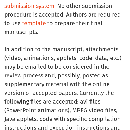
submission system
. No other submission
procedure is accepted. Authors are required
to use
template
to prepare their final
manuscripts.
In addition to the manuscript, attachments
(video, animations, applets, code, data, etc.)
may be emailed to be considered in the
review process and, possibly, posted as
supplementary material with the online
version of accepted papers. Currently the
following files are accepted: avi files
(PowerPoint animations), MPEG video files,
Java applets, code with specific compilation
instructions and execution instructions and