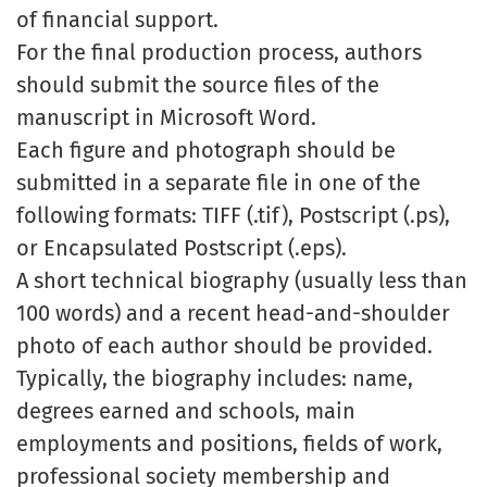
of financial support.
For the final production process, authors
should submit the source files of the
manuscript in Microsoft Word.
Each figure and photograph should be
submitted in a separate file in one of the
following formats: TIFF (.tif), Postscript (.ps),
or Encapsulated Postscript (.eps).
A short technical biography (usually less than
100 words) and a recent head-and-shoulder
photo of each author should be provided.
Typically, the biography includes: name,
degrees earned and schools, main
employments and positions, fields of work,
professional society membership and