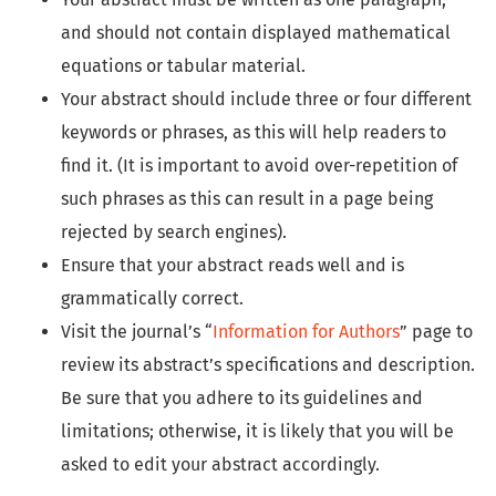
and should not contain displayed mathematical
equations or tabular material.
Your abstract should include three or four different
keywords or phrases, as this will help readers to
find it. (It is important to avoid over-repetition of
such phrases as this can result in a page being
rejected by search engines).
Ensure that your abstract reads well and is
grammatically correct.
Visit the journal’s “
Information for Authors
” page to
review its abstract’s specifications and description.
Be sure that you adhere to its guidelines and
limitations; otherwise, it is likely that you will be
asked to edit your abstract accordingly.