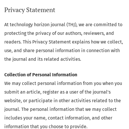
Privacy Statement
At technology horizon journal (THJ), we are committed to
protecting the privacy of our authors, reviewers, and
readers. This Privacy Statement explains how we collect,
use, and share personal information in connection with
the journal and its related activities.
Collection of Personal Information
We may collect personal information from you when you
submit an article, register as a user of the journal's
website, or participate in other activities related to the
journal. The personal information that we may collect
includes your name, contact information, and other
information that you choose to provide.