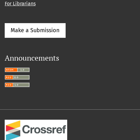
For Librarians
Make a Submission
Announcements