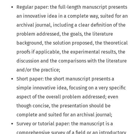
Regular paper: the full-length manuscript presents
an innovative idea in a complete way, suited for an
archival journal, including a clear definition of the
problem addressed, the goals, the literature
background, the solution proposed, the theoretical
proofs if applicable, the experimental results, the
discussion and the comparisons with the literature
and/or the practice;
Short paper: the short manuscript presents a
simple innovative idea, focusing on a very specific
aspect of the overall problem addressed; even
though concise, the presentation should be
complete and suited for an archival journal;
Survey or tutorial paper: the manuscript is a
comprehensive survey of a field or an introductory