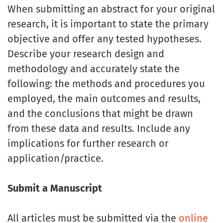
When submitting an abstract for your original
research, it is important to state the primary
objective and offer any tested hypotheses.
Describe your research design and
methodology and accurately state the
following: the methods and procedures you
employed, the main outcomes and results,
and the conclusions that might be drawn
from these data and results. Include any
implications for further research or
application/practice.
Submit a Manuscript
All articles must be submitted via the
online