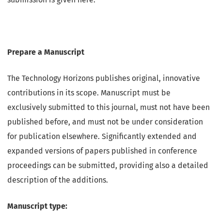
Prepare a Manuscript
The Technology Horizons publishes original, innovative
contributions in its scope. Manuscript must be
exclusively submitted to this journal, must not have been
published before, and must not be under consideration
for publication elsewhere. Significantly extended and
expanded versions of papers published in conference
proceedings can be submitted, providing also a detailed
description of the additions.
Manuscript type: