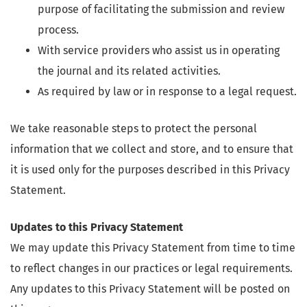
purpose of facilitating the submission and review
process.
With service providers who assist us in operating
the journal and its related activities.
As required by law or in response to a legal request.
We take reasonable steps to protect the personal
information that we collect and store, and to ensure that
it is used only for the purposes described in this Privacy
Statement.
Updates to this Privacy Statement
We may update this Privacy Statement from time to time
to reflect changes in our practices or legal requirements.
Any updates to this Privacy Statement will be posted on