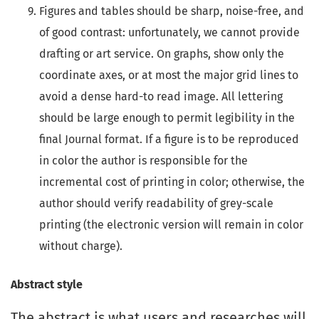
Figures and tables should be sharp, noise-free, and
of good contrast: unfortunately, we cannot provide
drafting or art service. On graphs, show only the
coordinate axes, or at most the major grid lines to
avoid a dense hard-to read image. All lettering
should be large enough to permit legibility in the
final Journal format. If a figure is to be reproduced
in color the author is responsible for the
incremental cost of printing in color; otherwise, the
author should verify readability of grey-scale
printing (the electronic version will remain in color
without charge).
Abstract style
The abstract is what users and researches will