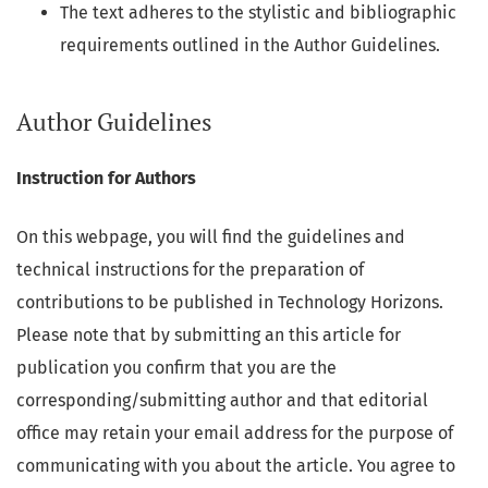
The text adheres to the stylistic and bibliographic
requirements outlined in the Author Guidelines.
Author Guidelines
Instruction for Authors
On this webpage, you will find the guidelines and
technical instructions for the preparation of
contributions to be published in Technology Horizons.
Please note that by submitting an this article for
publication you confirm that you are the
corresponding/submitting author and that editorial
office may retain your email address for the purpose of
communicating with you about the article. You agree to