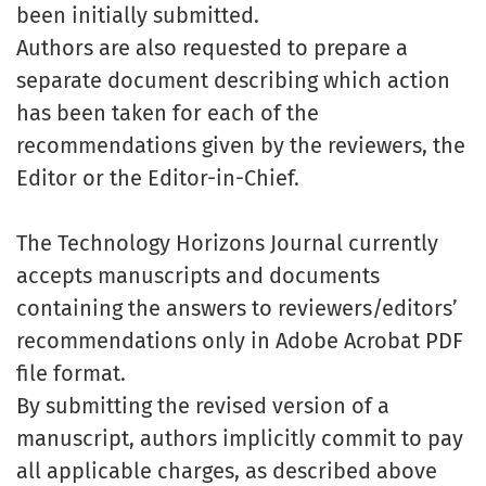
been initially submitted.
Authors are also requested to prepare a
separate document describing which action
has been taken for each of the
recommendations given by the reviewers, the
Editor or the Editor-in-Chief.
The Technology Horizons Journal currently
accepts manuscripts and documents
containing the answers to reviewers/editors’
recommendations only in Adobe Acrobat PDF
file format.
By submitting the revised version of a
manuscript, authors implicitly commit to pay
all applicable charges, as described above