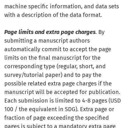
machine specific information, and data sets
with a description of the data format.
Page limits and extra page charges
. By
submitting a manuscript authors
automatically commit to accept the page
limits on the final manuscript for the
corresponding type (regular, short, and
survey/tutorial paper) and to pay the
possible related extra page charges if the
manuscript will be accepted for publication.
Each submission is limited to 4-8 pages (USD
100 / the equivalent in SDG). Extra page or
fraction of page exceeding the specified
pages is subject to a mandatory extra page