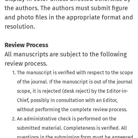
the authors. The authors must submit figure
and photo files in the appropriate format and
resolution.
Review Process
All manuscripts are subject to the following
review process.
The manuscript is verified with respect to the scope
of the journal. If the manuscript is out of the journal
scope, it is rejected (desk reject) by the Editor-in-
Chief, possibly in consultation with an Editor,
without performing the complete review process.
An administrative check is performed on the
submitted material. Completeness is verified. All
questions in the submission form must be answered