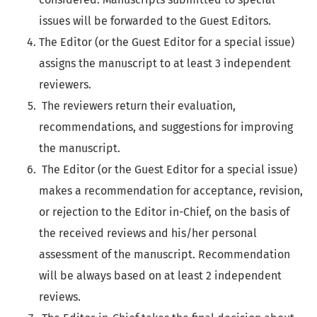
issues will be forwarded to the Guest Editors.
The Editor (or the Guest Editor for a special issue)
assigns the manuscript to at least 3 independent
reviewers.
The reviewers return their evaluation,
recommendations, and suggestions for improving
the manuscript.
The Editor (or the Guest Editor for a special issue)
makes a recommendation for acceptance, revision,
or rejection to the Editor in-Chief, on the basis of
the received reviews and his/her personal
assessment of the manuscript. Recommendation
will be always based on at least 2 independent
reviews.