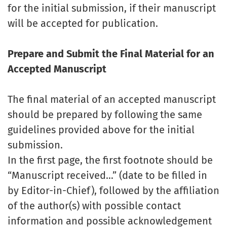
for the initial submission, if their manuscript
will be accepted for publication.
Prepare and Submit the Final Material for an
Accepted Manuscript
The final material of an accepted manuscript
should be prepared by following the same
guidelines provided above for the initial
submission.
In the first page, the first footnote should be
“Manuscript received…” (date to be filled in
by Editor-in-Chief), followed by the affiliation
of the author(s) with possible contact
information and possible acknowledgement