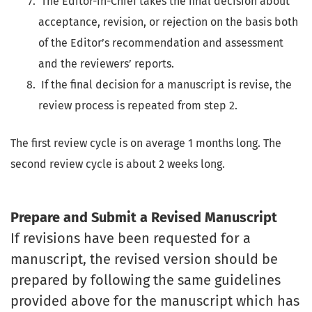
The Editor-in-Chief takes the final decision about
acceptance, revision, or rejection on the basis both
of the Editor’s recommendation and assessment
and the reviewers’ reports.
If the final decision for a manuscript is revise, the
review process is repeated from step 2.
The first review cycle is on average 1 months long. The
second review cycle is about 2 weeks long.
Prepare and Submit a Revised Manuscript
If revisions have been requested for a
manuscript, the revised version should be
prepared by following the same guidelines
provided above for the manuscript which has