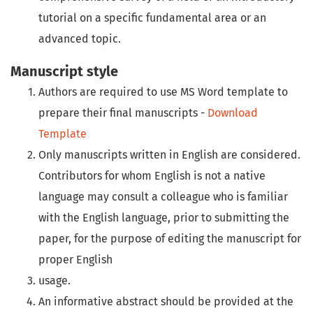
tutorial on a specific fundamental area or an
advanced topic.
Manuscript style
Authors are required to use
MS Word template
to
prepare their final manuscripts -
Download
Template
Only manuscripts written in English are considered.
Contributors for whom English is not a native
language may consult a colleague who is familiar
with the English language, prior to submitting the
paper, for the purpose of editing the manuscript for
proper English
usage.
An informative abstract should be provided at the