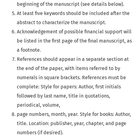
beginning of the manuscript (see details below).
At least five
keywords
should be included after the
abstract to characterize the manuscript.
Acknowledgement of possible financial support will
be listed in the first page of the final manuscript, as
a footnote.
References should appear in a separate section at
the end of the paper, with items referred to by
numerals in square brackets. References must be
complete: Style for papers: Author, first initials
followed by last name, title in quotations,
periodical, volume,
page numbers, month, year. Style for books: Author,
title. Location: publisher, year, chapter, and page
numbers (if desired).