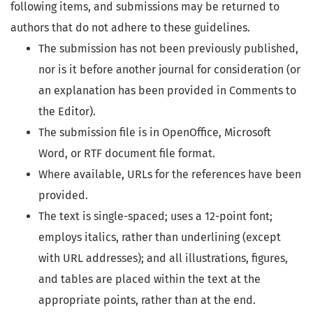
following items, and submissions may be returned to
authors that do not adhere to these guidelines.
The submission has not been previously published,
nor is it before another journal for consideration (or
an explanation has been provided in Comments to
the Editor).
The submission file is in OpenOffice, Microsoft
Word, or RTF document file format.
Where available, URLs for the references have been
provided.
The text is single-spaced; uses a 12-point font;
employs italics, rather than underlining (except
with URL addresses); and all illustrations, figures,
and tables are placed within the text at the
appropriate points, rather than at the end.