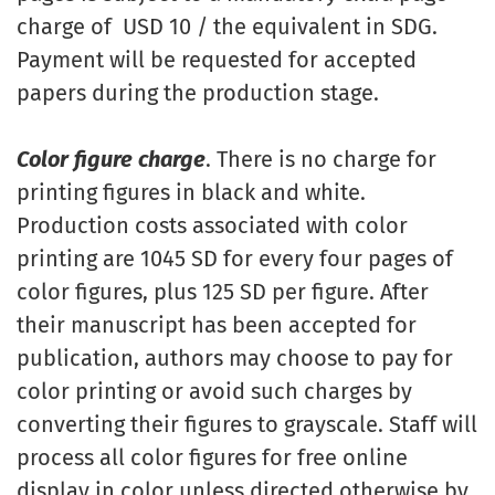
charge of USD 10 / the equivalent in SDG.
Payment will be requested for accepted
papers during the production stage.
Color figure charge
. There is no charge for
printing figures in black and white.
Production costs associated with color
printing are 1045 SD for every four pages of
color figures, plus 125 SD per figure. After
their manuscript has been accepted for
publication, authors may choose to pay for
color printing or avoid such charges by
converting their figures to grayscale. Staff will
process all color figures for free online
display in color unless directed otherwise by