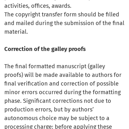
activities, offices, awards.
The copyright transfer form should be filled
and mailed during the submission of the final
material.
Correction of the galley proofs
The final formatted manuscript (galley
proofs) will be made available to authors for
final verification and correction of possible
minor errors occurred during the formatting
phase. Significant corrections not due to
production errors, but by authors’
autonomous choice may be subject to a
processing charge: before applying these