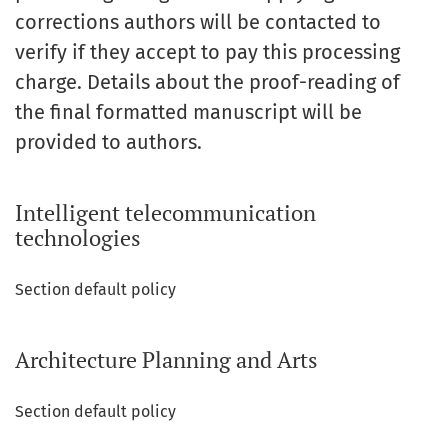
corrections authors will be contacted to
verify if they accept to pay this processing
charge. Details about the proof-reading of
the final formatted manuscript will be
provided to authors.
Intelligent telecommunication
technologies
Section default policy
Architecture Planning and Arts
Section default policy