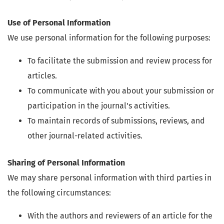
Use of Personal Information
We use personal information for the following purposes:
To facilitate the submission and review process for
articles.
To communicate with you about your submission or
participation in the journal's activities.
To maintain records of submissions, reviews, and
other journal-related activities.
Sharing of Personal Information
We may share personal information with third parties in
the following circumstances:
With the authors and reviewers of an article for the