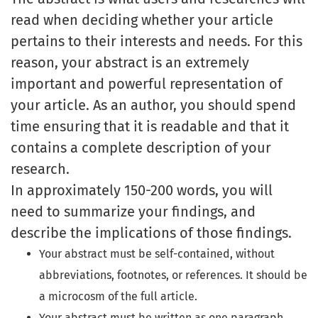
read when deciding whether your article
pertains to their interests and needs. For this
reason, your abstract is an extremely
important and powerful representation of
your article. As an author, you should spend
time ensuring that it is readable and that it
contains a complete description of your
research.
In approximately 150-200 words, you will
need to summarize your findings, and
describe the implications of those findings.
Your abstract must be self-contained, without
abbreviations, footnotes, or references. It should be
a microcosm of the full article.
Your abstract must be written as one paragraph,