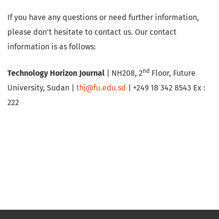
If you have any questions or need further information,
please don't hesitate to contact us. Our contact
information is as follows:
nd
Technology Horizon Journal
| NH208, 2
Floor, Future
University, Sudan |
thj@fu.edu.sd
| +249 18 342 8543 Ex :
222