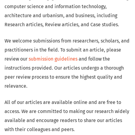
computer science and information technology,
architecture and urbanism, and business, including
Research articles, Review articles, and Case studies.
We welcome submissions from researchers, scholars, and
practitioners in the field. To submit an article, please
review our
submission guidelines
and follow the
instructions provided. Our articles undergo a thorough
peer review process to ensure the highest quality and
relevance.
All of our articles are available online and are free to
access. We are committed to making our research widely
available and encourage readers to share our articles
with their colleagues and peers.