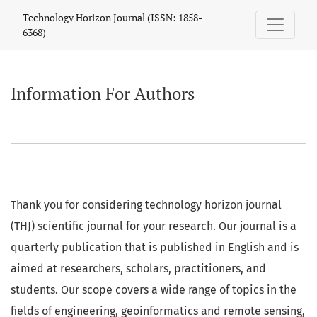
Information For Authors
Technology Horizon Journal (ISSN: 1858-
6368)
Information For Authors
Thank you for considering technology horizon journal
(THJ) scientific journal for your research. Our journal is a
quarterly publication that is published in English and is
aimed at researchers, scholars, practitioners, and
students. Our scope covers a wide range of topics in the
fields of engineering, geoinformatics and remote sensing,