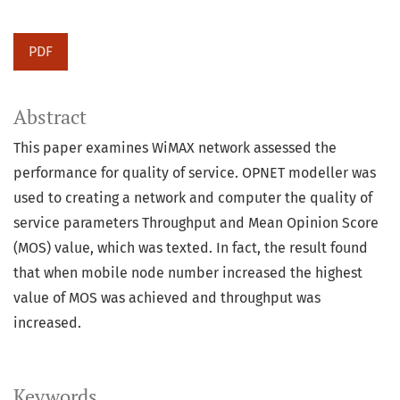
PDF
Abstract
This paper examines WiMAX network assessed the
performance for quality of service. OPNET modeller was
used to creating a network and computer the quality of
service parameters Throughput and Mean Opinion Score
(MOS) value, which was texted. In fact, the result found
that when mobile node number increased the highest
value of MOS was achieved and throughput was
increased.
Keywords