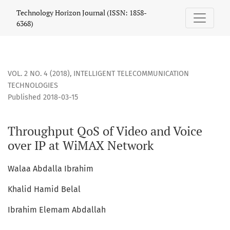
Throughput QoS of Video and Voice over IP at WiMAX Netwo
Technology Horizon Journal (ISSN: 1858-
6368)
VOL. 2 NO. 4 (2018)
,
INTELLIGENT TELECOMMUNICATION
TECHNOLOGIES
Published 2018-03-15
Throughput QoS of Video and Voice
over IP at WiMAX Network
Walaa Abdalla Ibrahim
Khalid Hamid Belal
Ibrahim Elemam Abdallah