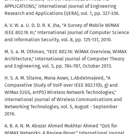
APPLICATIONS," International Journal of Engineering
Research and Applications (IJERA), vol. 1, pp. 327-336.
A. V. W. a. U. D. D. R. K. Jha, "A Survey of Mobile WiMAX
IEEE 802.16 m," International Journal of Computer Science
and Information Security, vol. 8, pp. 125-131, 2010.
M. S. a. M. Othman, "IEEE 802.16: WiMAX Overview, WiMAX
Architecture," International Journal of Computer Theory
and Engineering, vol. 5, pp. 784-787, October 2013.
H. S. A. M. Sllame, Mona Aown, L.Abdelmajeed, "A
Comparative Study of VoIP over IEEE 802.11(b, g) and
WiMax (UGS, ertPS) Wireless Network Technologies,"
International Journal of Wireless Communications and
Networking Technologies, vol. 5, August - September
2016.
A. B. A. N. M. Abozar Ahmed Mukhtar Ahmed "QoS for
WiMAX Networks: A Review Paper," International Journal