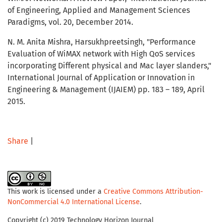
of Engineering, Applied and Management Sciences
Paradigms, vol. 20, December 2014.
N. M. Anita Mishra, Harsukhpreetsingh, "Performance
Evaluation of WiMAX network with High QoS services
incorporating Different physical and Mac layer slanders,"
International Journal of Application or Innovation in
Engineering & Management (IJAIEM) pp. 183 – 189, April
2015.
Share
|
This work is licensed under a
Creative Commons Attribution-
NonCommercial 4.0 International License
.
Copyright (c) 2019 Technology Horizon Journal