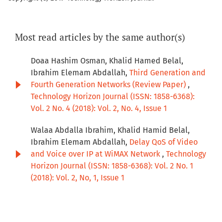
Most read articles by the same author(s)
Doaa Hashim Osman, Khalid Hamed Belal,
Ibrahim Elemam Abdallah,
Third Generation and
Fourth Generation Networks (Review Paper)
,
Technology Horizon Journal (ISSN: 1858-6368):
Vol. 2 No. 4 (2018): Vol. 2, No. 4, Issue 1
Walaa Abdalla Ibrahim, Khalid Hamid Belal,
Ibrahim Elemam Abdallah,
Delay QoS of Video
and Voice over IP at WiMAX Network
,
Technology
Horizon Journal (ISSN: 1858-6368): Vol. 2 No. 1
(2018): Vol. 2, No, 1, Issue 1