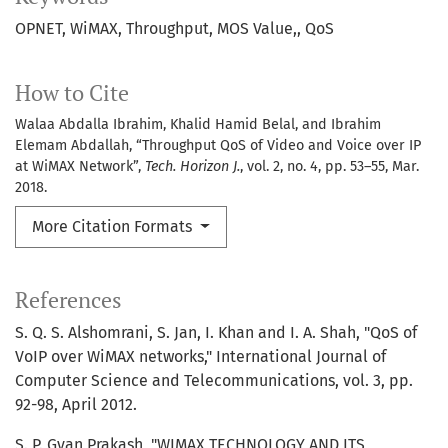
OPNET
WiMAX
Throughput
MOS Value,
QoS
How to Cite
Walaa Abdalla Ibrahim, Khalid Hamid Belal, and Ibrahim
Elemam Abdallah, “Throughput QoS of Video and Voice over IP
at WiMAX Network”,
Tech. Horizon J.
, vol. 2, no. 4, pp. 53–55, Mar.
2018.
More Citation Formats
References
S. Q. S. Alshomrani, S. Jan, I. Khan and I. A. Shah, "QoS of
VoIP over WiMAX networks," International Journal of
Computer Science and Telecommunications, vol. 3, pp.
92-98, April 2012.
S. P. Gyan Prakash, "WIMAX TECHNOLOGY AND ITS