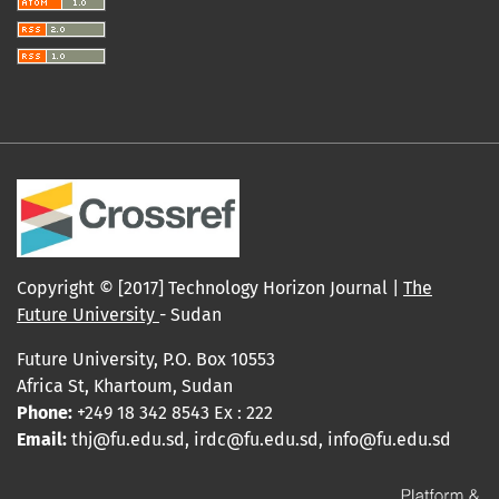
Copyright © [2017] Technology Horizon Journal |
The
Future University
- Sudan
Future University, P.O. Box 10553
Africa St, Khartoum, Sudan
Phone:
+249 18 342 8543 Ex : 222
Email:
thj@fu.edu.sd, irdc@fu.edu.sd, info@fu.edu.sd