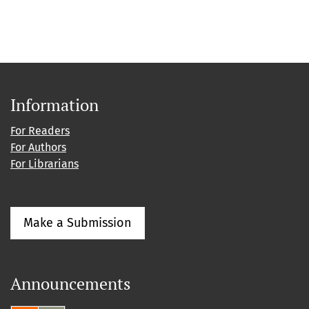
Information
For Readers
For Authors
For Librarians
Make a Submission
Announcements