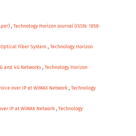
aper)
,
Technology Horizon Journal (ISSN: 1858-
r Optical Fiber System
,
Technology Horizon
 3G and 4G Networks
,
Technology Horizon
Voice over IP at WiMAX Network
,
Technology
over IP at WiMAX Network
,
Technology