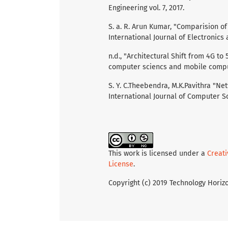
Engineering vol. 7, 2017.
S. a. R. Arun Kumar, "Comparision 
International Journal of Electronics
n.d., "Architectural Shift from 4G to
computer sciencs and mobile comput
S. Y. C.Theebendra, M.K.Pavithra "Ne
International Journal of Computer Sc
This work is licensed under a
Creat
License
.
Copyright (c) 2019 Technology Horiz