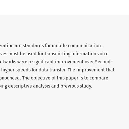
neration are standards for mobile communication.
ves must be used for transmitting information voice
networks were a significant improvement over Second-
g higher speeds for data transfer. The improvement that
pronounced. The objective of this paper is to compare
ng descriptive analysis and previous study.