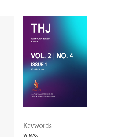
Keywords
WiMAX