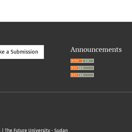
Announcements
ke a Submission
l |
The Future University
- Sudan