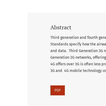
Abstract
Third generation and fourth ge
Standards specify how the airwa
and data. Third Generation 3G 
Generation 2G networks, offerin
4G offers over 3G is often less 
3G and 4G mobile technology usi
PDF