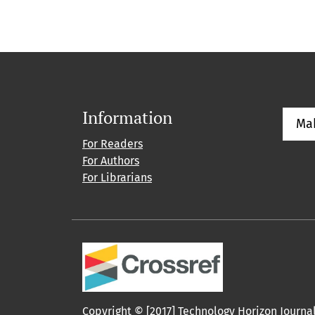
Information
Ma
For Readers
For Authors
For Librarians
Copyright © [2017] Technology Horizon Journa