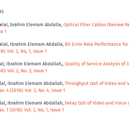
s)
lal, brahim Elemam Abdalla,
Optical Fiber Cables (Review P
ue 1
lal, Ibrahim Elemam Abdalla,
Bit Error Rate Performance fo
): Vol. 2, No, 1, Issue 1
l, Ibrahim Elemam Abdallah,,
Quality of Service Analysis of
): Vol. 2, No. 3, Issue 1
lal, Ibrahim Elemam Abdallah,
Throughput QoS of Video and 
. 4 (2018): Vol. 2, No. 4, Issue 1
lal, Ibrahim Elemam Abdallah,
Delay QoS of Video and Voice 
. 1 (2018): Vol. 2, No, 1, Issue 1