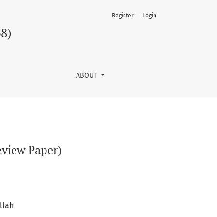
Register
Login
68)
ABOUT
eview Paper)
llah