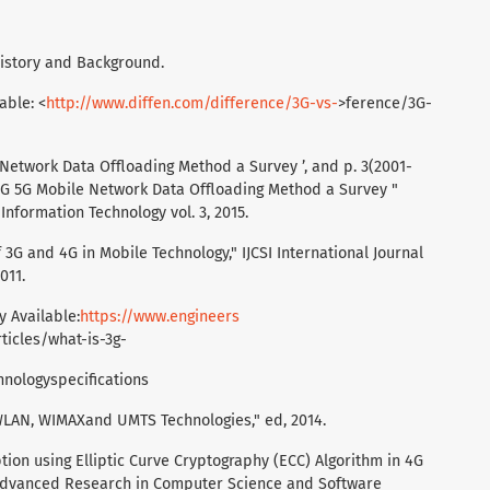
 History and Background.
able: <
http://www.diffen.com/difference/3G-vs-
>ference/3G-
obile Network Data Offloading Method a Survey ’, and p. 3(2001-
 4G 5G Mobile Network Data Offloading Method a Survey "
Information Technology vol. 3, 2015.
3G and 4G in Mobile Technology," IJCSI International Journal
011.
y Available:
https://www.engineers
ticles/what-is-3g-
hnologyspecifications
 WLAN, WIMAXand UMTS Technologies," ed, 2014.
tion using Elliptic Curve Cryptography (ECC) Algorithm in 4G
 Advanced Research in Computer Science and Software