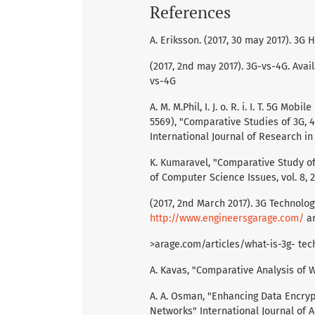
References
A. Eriksson. (2017, 30 may 2017). 3G
(2017, 2nd may 2017). 3G-vs-4G. Avail
vs-4G
A. M. M.Phil, I. J. o. R. i. I. T. 5G M
5569), "Comparative Studies of 3G,
International Journal of Research in 
K. Kumaravel, "Comparative Study of 
of Computer Science Issues, vol. 8, 2
(2017, 2nd March 2017). 3G Technolog
http://www.engineersgarage.com/
ar
>arage.com/articles/what-is-3g- tec
A. Kavas, "Comparative Analysis of
A. A. Osman, "Enhancing Data Encryp
Networks" International Journal of