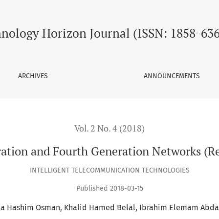
orks (Review Paper)
nology Horizon Journal (ISSN: 1858-63
ARCHIVES
ANNOUNCEMENTS
Vol. 2 No. 4 (2018)
ation and Fourth Generation Networks (R
INTELLIGENT TELECOMMUNICATION TECHNOLOGIES
Published 2018-03-15
a Hashim Osman
Khalid Hamed Belal
Ibrahim Elemam Abda