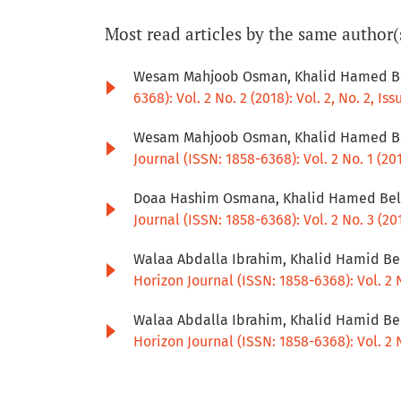
Most read articles by the same author(
Wesam Mahjoob Osman, Khalid Hamed Be
6368): Vol. 2 No. 2 (2018): Vol. 2, No. 2, Iss
Wesam Mahjoob Osman, Khalid Hamed Be
Journal (ISSN: 1858-6368): Vol. 2 No. 1 (2018
Doaa Hashim Osmana, Khalid Hamed Bela
Journal (ISSN: 1858-6368): Vol. 2 No. 3 (2018
Walaa Abdalla Ibrahim, Khalid Hamid Be
Horizon Journal (ISSN: 1858-6368): Vol. 2 No
Walaa Abdalla Ibrahim, Khalid Hamid Be
Horizon Journal (ISSN: 1858-6368): Vol. 2 No