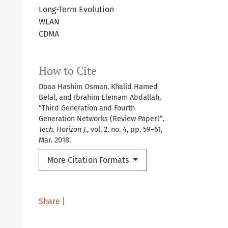
Long-Term Evolution
WLAN
CDMA
How to Cite
Doaa Hashim Osman, Khalid Hamed
Belal, and Ibrahim Elemam Abdallah,
“Third Generation and Fourth
Generation Networks (Review Paper)”,
Tech. Horizon J.
, vol. 2, no. 4, pp. 59–61,
Mar. 2018.
More Citation Formats
Share
|