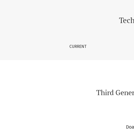
Third Generation and Fourth Generation Netw
Tech
CURRENT
Third Gener
Doa