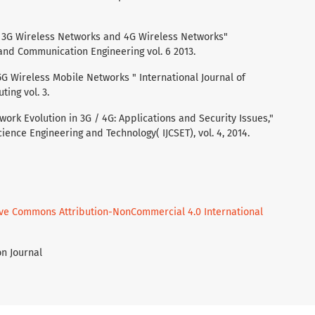
of 3G Wireless Networks and 4G Wireless Networks"
 and Communication Engineering vol. 6 2013.
 5G Wireless Mobile Networks " International Journal of
ing vol. 3.
twork Evolution in 3G / 4G: Applications and Security Issues,"
ience Engineering and Technology( IJCSET), vol. 4, 2014.
ive Commons Attribution-NonCommercial 4.0 International
on Journal